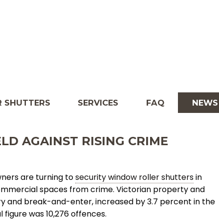
 SHUTTERS
SERVICES
FAQ
NEWS
LD AGAINST RISING CRIME
ners are turning to
security window roller shutters
in
mmercial spaces from crime. Victorian property and
ry and break-and-enter, increased by 3.7 percent in the
 figure was 10,276 offences.