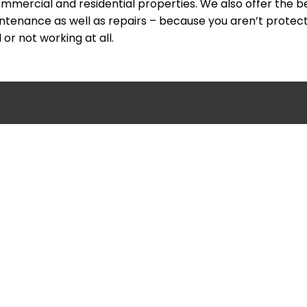
mmercial and residential properties. We also offer the b
intenance as well as repairs – because you aren’t protec
or not working at all.