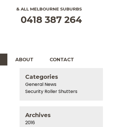
& ALL
MELBOURNE
SUBURBS
0418 387 264
ABOUT
CONTACT
Categories
General News
Security Roller Shutters
Archives
2016