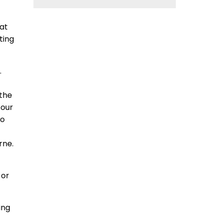
hat
ting
.
 the
 our
to
rne.
 or
ing