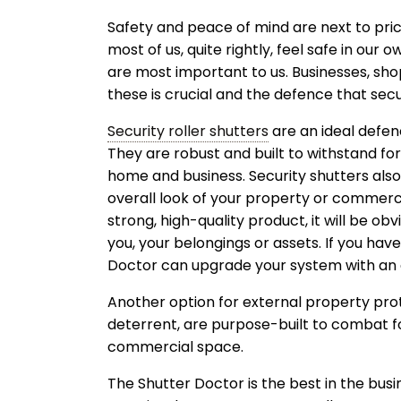
Safety and peace of mind are next to price
most of us, quite rightly, feel safe in our
are most important to us. Businesses, sh
these is crucial and the defence that secur
Security roller shutters
are an ideal defen
They are robust and built to withstand for
home and business. Security shutters also
overall look of your property or commerc
strong, high-quality product, it will be o
you, your belongings or assets. If you ha
Doctor can upgrade your system with an 
Another option for external property prote
deterrent, are purpose-built to combat 
commercial space.
The Shutter Doctor is the best in the bus