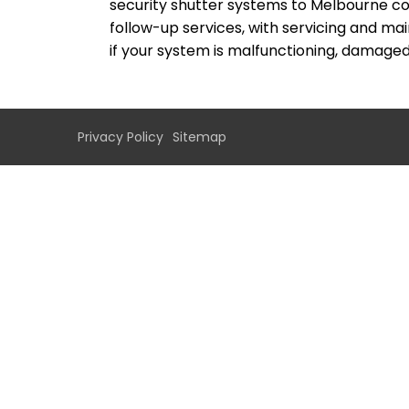
security shutter systems to Melbourne co
follow-up services, with servicing and ma
if your system is malfunctioning, damaged 
Privacy Policy
Sitemap