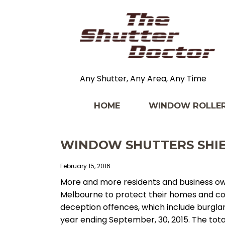
Any Shutter, Any Area, Any Time
HOME
WINDOW ROLLER
WINDOW SHUTTERS SHIE
February 15, 2016
More and more residents and business ow
Melbourne to protect their homes and co
deception offences, which include burgla
year ending September, 30, 2015. The total