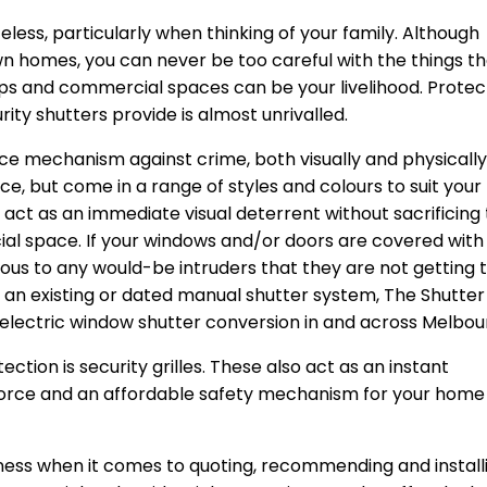
less, particularly when thinking of your family. Although
 own homes, you can never be too careful with the things t
ops and commercial spaces can be your livelihood. Protec
ity shutters provide is almost unrivalled.
ce mechanism against crime, both visually and physically
ce, but come in a range of styles and colours to suit your
 act as an immediate visual deterrent without sacrificing
ial space. If your windows and/or doors are covered with
bvious to any would-be intruders that they are not getting 
ve an existing or dated manual shutter system, The Shutter
electric window shutter conversion in and across Melbou
ction is security grilles. These also act as an instant
force and an affordable safety mechanism for your home
iness when it comes to quoting, recommending and install