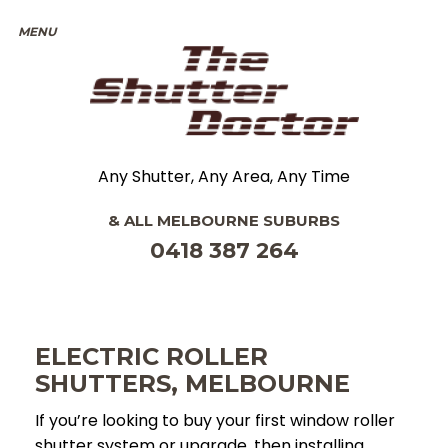
Any Shutter, Any Area, Any Time
& ALL
MELBOURNE
SUBURBS
0418 387 264
ELECTRIC ROLLER
SHUTTERS, MELBOURNE
If you’re looking to buy your first window roller
shutter system or upgrade, then installing