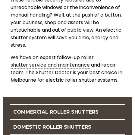
unreachable windows or the inconvenience of
manual handling? Well, at the push of a button,
your business, shop and assets will be
untouchable and out of public view. An electric
shutter system will save you time, energy and
stress.
We have an expert follow-up
roller
shutter service and maintenance
and repair
team. The Shutter Doctor is your best choice in
Melbourne for electric roller shutter systems.
COMMERCIAL ROLLER SHUTTERS
DOMESTIC ROLLER SHUTTERS