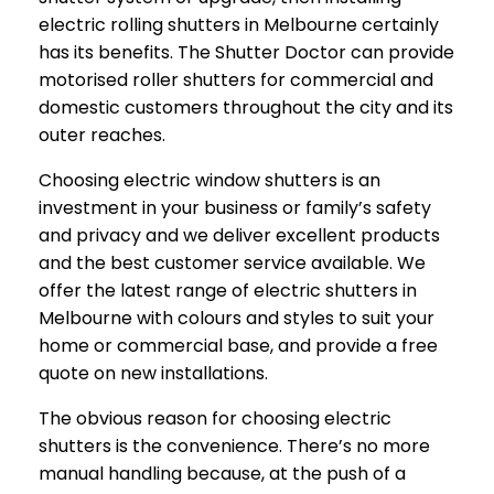
electric rolling shutters in Melbourne certainly
has its benefits. The Shutter Doctor can provide
motorised roller shutters for commercial and
domestic customers throughout the city and its
outer reaches.
Choosing electric window shutters is an
investment in your business or family’s safety
and privacy and we deliver excellent products
and the best customer service available. We
offer the latest range of electric shutters in
Melbourne with colours and styles to suit your
home or commercial base, and provide a free
quote on new installations.
The obvious reason for choosing electric
shutters is the convenience. There’s no more
manual handling because, at the push of a