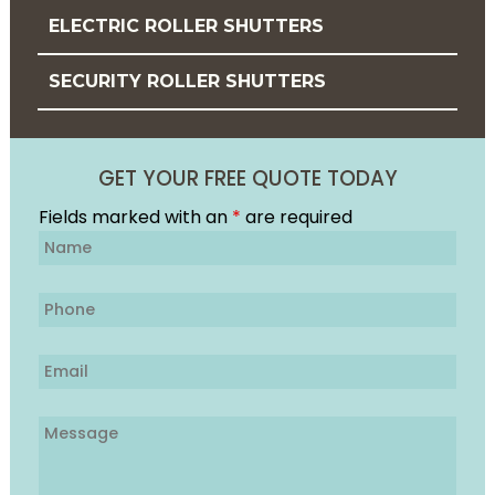
ELECTRIC ROLLER SHUTTERS
SECURITY ROLLER SHUTTERS
GET YOUR FREE QUOTE TODAY
Fields marked with an
*
are required