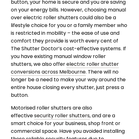
button, your home is secure and you are saving
on your energy bills. However, choosing manual
over electric roller shutters could also be a
lifestyle choice for you or a family member who
is restricted in mobility – the ease of use and
comfort they provide is worth every cent of
The Shutter Doctor’s cost-effective systems. If
you have existing manual window roller
shutters, we also offer
electric roller shutter
conversions across Melbourne
. There will no
longer be a need to make your way around the
entire house closing every shutter, just press a
button.
Motorised roller shutters are also
effective
security roller shutters
, and are a
smart choice for your business, shop front or
commercial space. Have you avoided installing
these reliable security features due to