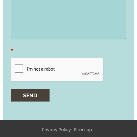
*
Privacy Policy
Sitemap